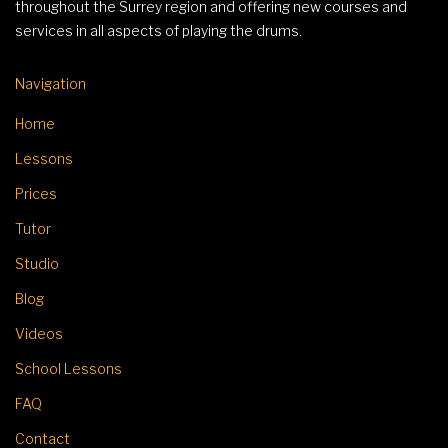
throughout the Surrey region and offering new courses and
services in all aspects of playing the drums.
Navigation
Home
Lessons
Prices
Tutor
Studio
Blog
Videos
School Lessons
FAQ
Contact