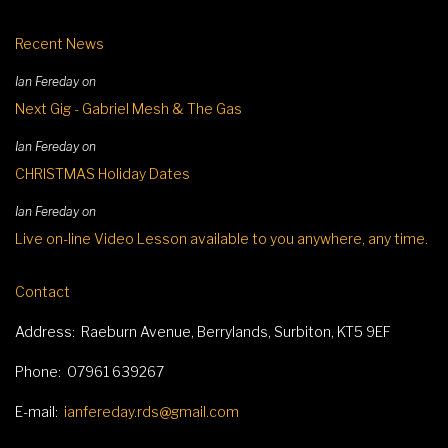
Recent News
Ian Fereday on
Next Gig - Gabriel Mesh & The Gas
Ian Fereday on
CHRISTMAS Holiday Dates
Ian Fereday on
Live on-line Video Lesson available to you anywhere, any time.
Contact
Address
Raeburn Avenue, Berrylands, Surbiton, KT5 9EF
Phone
07961 639267
E-mail
ianfereday.rds@gmail.com