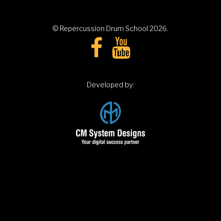
© Repercussion Drum School
2026
.
Developed by: