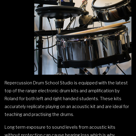
Repercussion Drum School Studio is equipped with the latest
top of the range electronic drum kits and amplification by
Roland for both left and right handed students. These kits
accurately replicate playing on an acoustic kit and are ideal for
teaching and practising the drums.
Long term exposure to sound levels from acoustic kits
without protection can cause hearing loss which is why