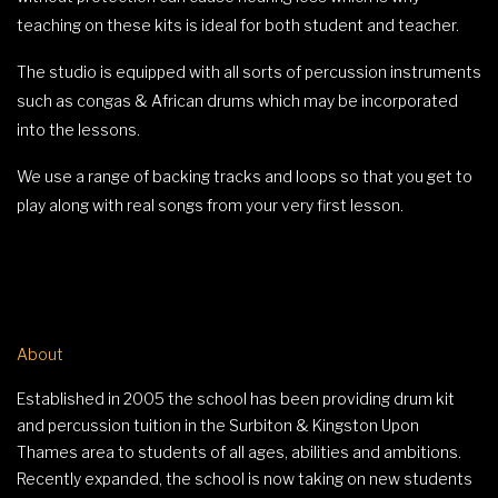
teaching on these kits is ideal for both student and teacher.
The studio is equipped with all sorts of percussion instruments
such as congas & African drums which may be incorporated
into the lessons.
We use a range of backing tracks and loops so that you get to
play along with real songs from your very first lesson.
About
Established in 2005 the school has been providing drum kit
and percussion tuition in the Surbiton & Kingston Upon
Thames area to students of all ages, abilities and ambitions.
Recently expanded, the school is now taking on new students