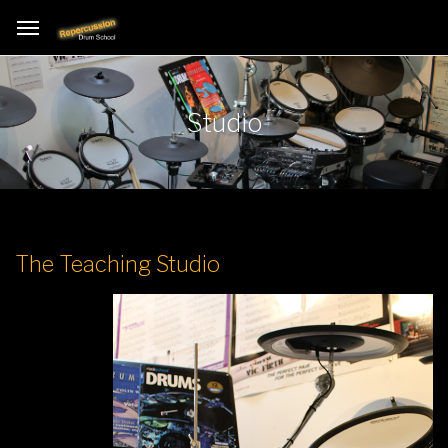
Studio
The Teaching Studio